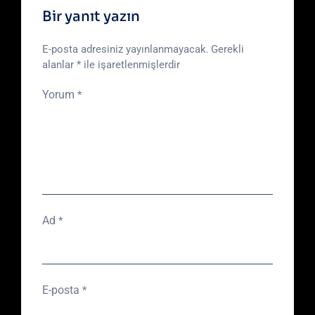
Bir yanıt yazın
E-posta adresiniz yayınlanmayacak.
Gerekli
alanlar
*
ile işaretlenmişlerdir
Yorum
*
Ad
*
E-posta
*