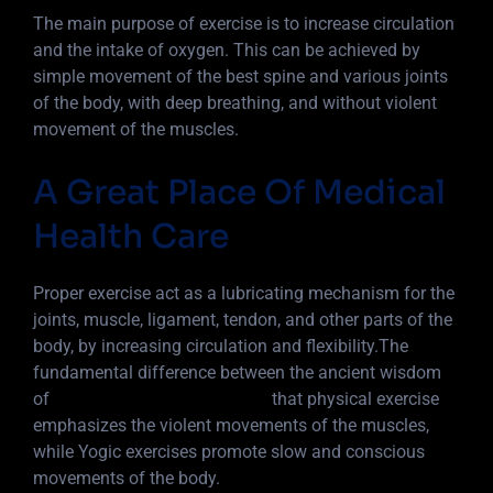
The main purpose of exercise is to increase circulation
and the intake of oxygen. This can be achieved by
simple movement of the best spine and various joints
of the body, with deep breathing, and without violent
movement of the muscles.
A Great Place Of Medical
Health Care
Proper exercise act as a lubricating mechanism for the
joints, muscle, ligament, tendon, and other parts of the
body, by increasing circulation and flexibility.The
fundamental difference between the ancient wisdom
of
Yoga into 5 basic principles
that physical exercise
emphasizes the violent movements of the muscles,
while Yogic exercises promote slow and conscious
movements of the body.