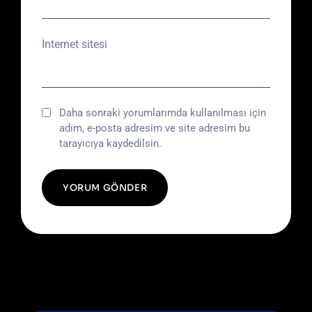
İnternet sitesi
Daha sonraki yorumlarımda kullanılması için
adım, e-posta adresim ve site adresim bu
tarayıcıya kaydedilsin.