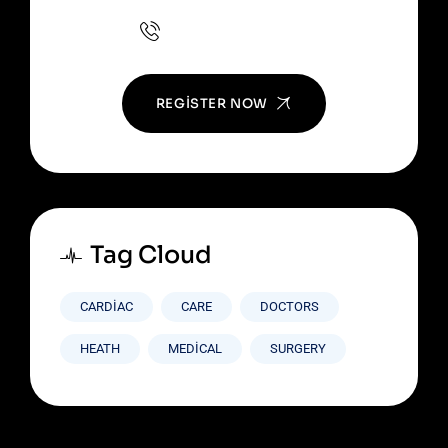
+(123) 1234-567-8901
REGISTER NOW
Tag Cloud
CARDIAC
CARE
DOCTORS
HEATH
MEDICAL
SURGERY