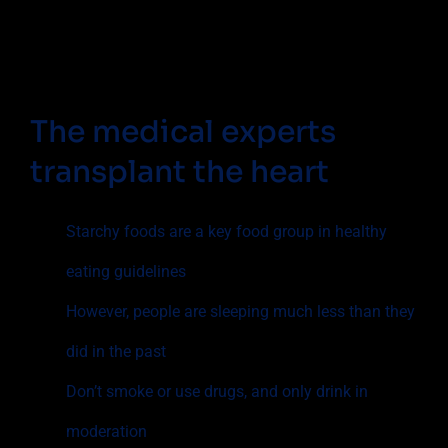
The medical experts
transplant the heart
Starchy foods are a key food group in healthy
eating guidelines
However, people are sleeping much less than they
did in the past
Don’t smoke or use drugs, and only drink in
moderation