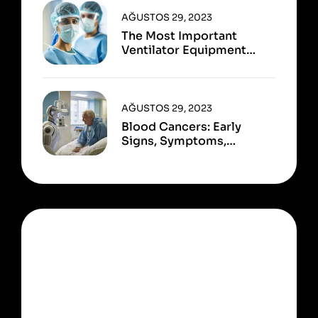
AĞUSTOS 29, 2023
The Most Important
Ventilator Equipment
Available
AĞUSTOS 29, 2023
Blood Cancers: Early
Signs, Symptoms,
Institute
OUR NEWSLETTER
Ready to start learn ?
Sign up now!