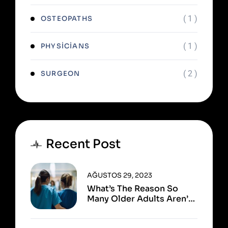
( 1 )
OSTEOPATHS
( 1 )
PHYSICIANS
( 2 )
SURGEON
Recent Post
AĞUSTOS 29, 2023
What’s The Reason So
Many Older Adults Aren’t
Active?