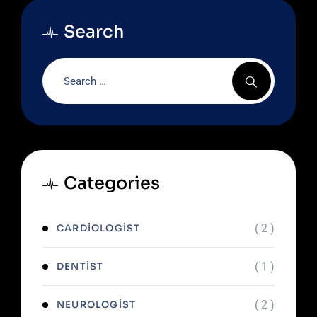
Search
Categories
( 2 )
CARDIOLOGIST
( 1 )
DENTIST
( 2 )
NEUROLOGIST