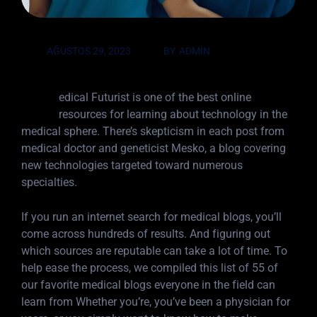
AĞUSTOS 29, 2023
BY
ADMIN
M
edical Futurist is one of the best online
resources for learning about technology in the
medical sphere. There’s skepticism in each post from
medical doctor and geneticist Mesko, a blog covering
new technologies targeted toward numerous
specialties.
If you run an internet search for medical blogs, you’ll
come across hundreds of results. And figuring out
which sources are reputable can take a lot of time. To
help ease the process, we compiled this list of 55 of
our favorite medical blogs everyone in the field can
learn from Whether you’re, you’ve been a physician for