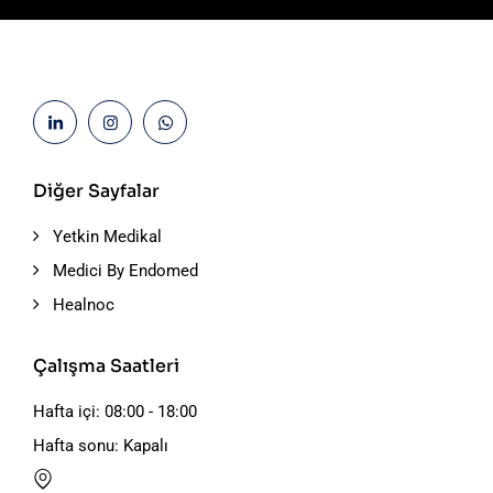
Diğer Sayfalar
Yetkin Medikal
Medici By Endomed
Healnoc
Çalışma Saatleri
Hafta içi: 08:00 - 18:00
Hafta sonu: Kapalı