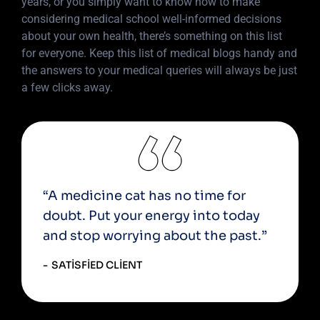
years, or you simply want to know how to make
considering medical school well-informed decisions
about your own health, there’s something on this list
for everyone. Keep this list of medical blogs handy and
the answers to your medical queries will always be just
a few clicks away.
“A medicine cat has no time for
doubt. Put your energy into today
and stop worrying about the past.”
SATISFIED CLIENT