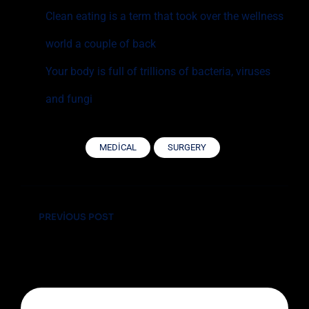
Clean eating is a term that took over the wellness
world a couple of back
Your body is full of trillions of bacteria, viruses
and fungi
MEDICAL
SURGERY
Yazı
PREVIOUS POST
gezinmesi
The Most Important Ventilator Equipment
Available