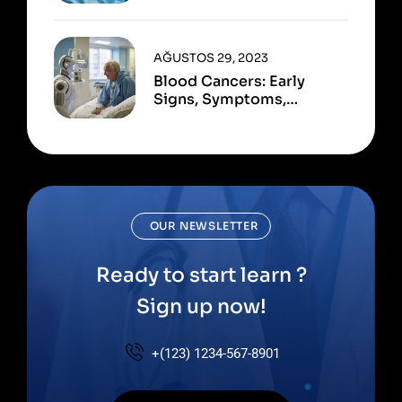
Available
AĞUSTOS 29, 2023
Blood Cancers: Early
Signs, Symptoms,
Institute
OUR NEWSLETTER
Ready to start learn ?
Sign up now!
+(123) 1234-567-8901