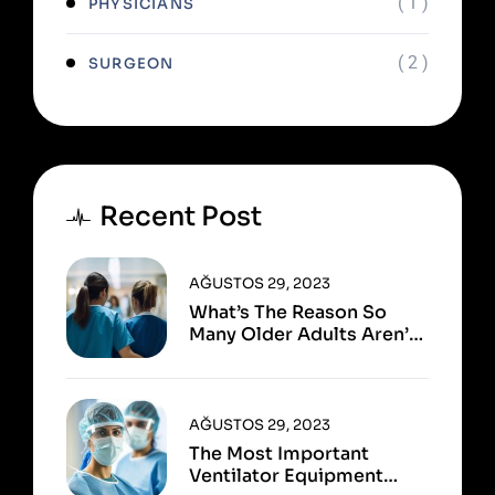
( 1 )
PHYSICIANS
( 2 )
SURGEON
Recent Post
AĞUSTOS 29, 2023
What’s The Reason So
Many Older Adults Aren’t
Active?
AĞUSTOS 29, 2023
The Most Important
Ventilator Equipment