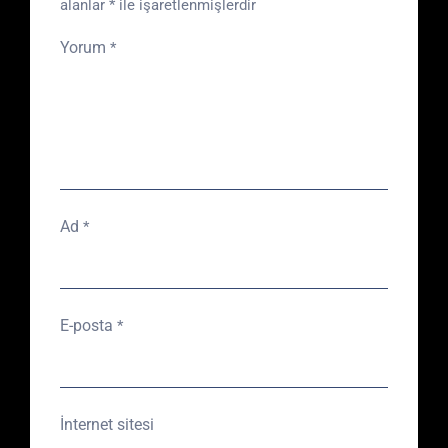
alanlar
*
ile işaretlenmişlerdir
Yorum
*
Ad
*
E-posta
*
İnternet sitesi