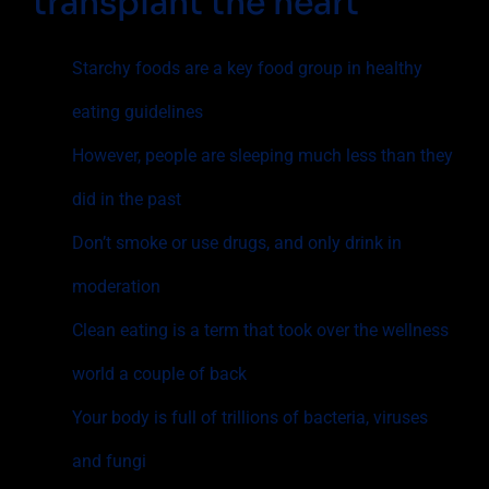
transplant the heart
Starchy foods are a key food group in healthy
eating guidelines
However, people are sleeping much less than they
did in the past
Don’t smoke or use drugs, and only drink in
moderation
Clean eating is a term that took over the wellness
world a couple of back
Your body is full of trillions of bacteria, viruses
and fungi