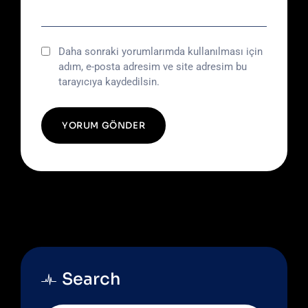
Daha sonraki yorumlarımda kullanılması için
adım, e-posta adresim ve site adresim bu
tarayıcıya kaydedilsin.
Search