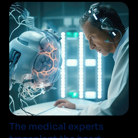
The medical experts