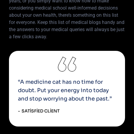
years, or you simply want to know how to make
considering medical school well-informed decisions
about your own health, there’s something on this list
for everyone. Keep this list of medical blogs handy and
the answers to your medical queries will always be just
a few clicks away.
“A medicine cat has no time for
doubt. Put your energy into today
and stop worrying about the past.”
SATISFIED CLIENT