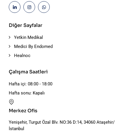
Diğer Sayfalar
Yetkin Medikal
Medici By Endomed
Healnoc
Çalışma Saatleri
Hafta içi: 08:00 - 18:00
Hafta sonu: Kapalı
Merkez Ofis
Yenişehir, Turgut Özal Blv. NO:36 D:14, 34060 Ataşehir/
İstanbul