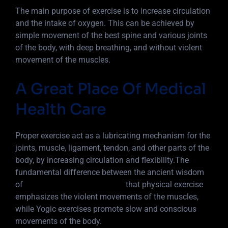
The main purpose of exercise is to increase circulation
and the intake of oxygen. This can be achieved by
simple movement of the best spine and various joints
of the body, with deep breathing, and without violent
movement of the muscles.
A Great Place Of Medical
Health Care
Proper exercise act as a lubricating mechanism for the
joints, muscle, ligament, tendon, and other parts of the
body, by increasing circulation and flexibility.The
fundamental difference between the ancient wisdom
of
Yoga into 5 basic principles
that physical exercise
emphasizes the violent movements of the muscles,
while Yogic exercises promote slow and conscious
movements of the body.