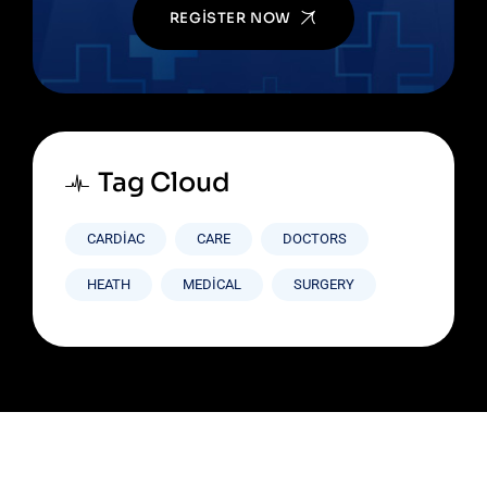
REGISTER NOW
Tag Cloud
CARDIAC
CARE
DOCTORS
HEATH
MEDICAL
SURGERY