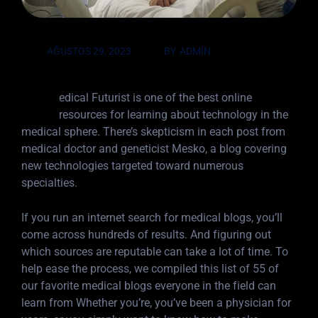
AĞUSTOS 29, 2023
BY
ADMIN
M
edical Futurist is one of the best online
resources for learning about technology in the
medical sphere. There’s skepticism in each post from
medical doctor and geneticist Mesko, a blog covering
new technologies targeted toward numerous
specialties.
If you run an internet search for medical blogs, you’ll
come across hundreds of results. And figuring out
which sources are reputable can take a lot of time. To
help ease the process, we compiled this list of 55 of
our favorite medical blogs everyone in the field can
learn from Whether you’re, you’ve been a physician for