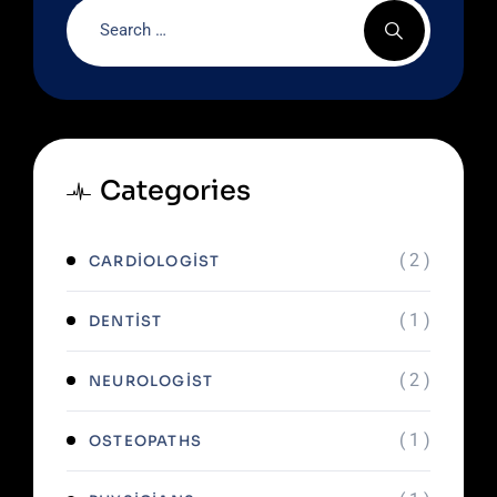
Categories
( 2 )
CARDIOLOGIST
( 1 )
DENTIST
( 2 )
NEUROLOGIST
( 1 )
OSTEOPATHS