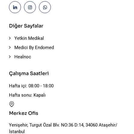
Diğer Sayfalar
Yetkin Medikal
Medici By Endomed
Healnoc
Çalışma Saatleri
Hafta içi: 08:00 - 18:00
Hafta sonu: Kapalı
Merkez Ofis
Yenişehir, Turgut Özal Blv. NO:36 D:14, 34060 Ataşehir/
İstanbul