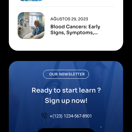
Available
AĞUSTOS 29, 2023
Blood Cancers: Early
Signs, Symptoms,
Institute
OUR NEWSLETTER
Ready to start learn ?
Sign up now!
+(123) 1234-567-8901