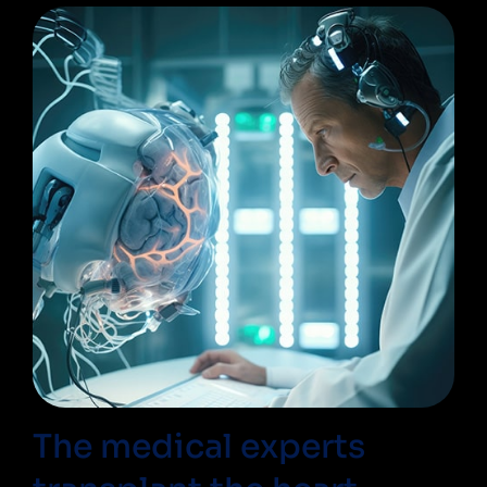
The medical experts