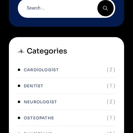
Categories
( 2 )
CARDIOLOGIST
( 1 )
DENTIST
( 2 )
NEUROLOGIST
( 1 )
OSTEOPATHS