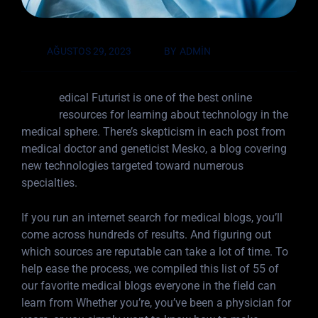
AĞUSTOS 29, 2023
BY
ADMIN
M
edical Futurist is one of the best online
resources for learning about technology in the
medical sphere. There’s skepticism in each post from
medical doctor and geneticist Mesko, a blog covering
new technologies targeted toward numerous
specialties.
If you run an internet search for medical blogs, you’ll
come across hundreds of results. And figuring out
which sources are reputable can take a lot of time. To
help ease the process, we compiled this list of 55 of
our favorite medical blogs everyone in the field can
learn from Whether you’re, you’ve been a physician for