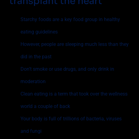
transplant the heart
Starchy foods are a key food group in healthy
eating guidelines
However, people are sleeping much less than they
did in the past
Don’t smoke or use drugs, and only drink in
moderation
Clean eating is a term that took over the wellness
world a couple of back
Your body is full of trillions of bacteria, viruses
and fungi