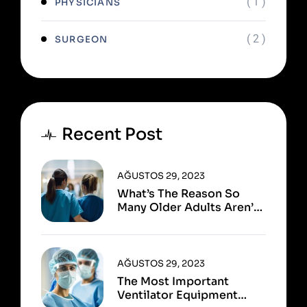
( 1 )
PHYSICIANS
( 2 )
SURGEON
Recent Post
AĞUSTOS 29, 2023
What’s The Reason So
Many Older Adults Aren’t
Active?
AĞUSTOS 29, 2023
The Most Important
Ventilator Equipment