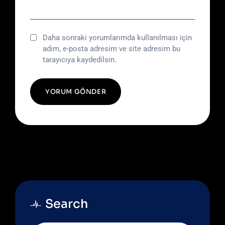
Daha sonraki yorumlarımda kullanılması için
adım, e-posta adresim ve site adresim bu
tarayıcıya kaydedilsin.
Search