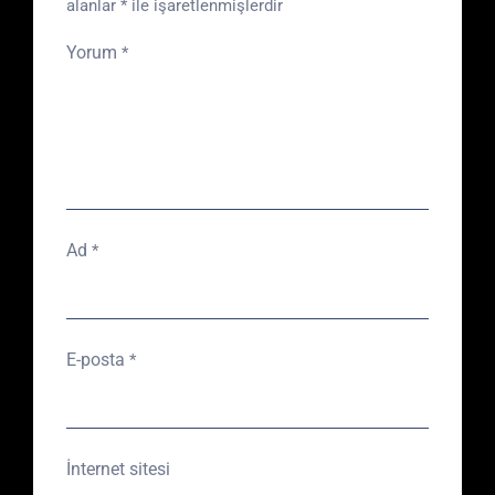
alanlar
*
ile işaretlenmişlerdir
Yorum
*
Ad
*
E-posta
*
İnternet sitesi