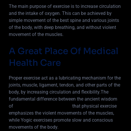
The main purpose of exercise is to increase circulation
and the intake of oxygen. This can be achieved by
simple movement of the best spine and various joints
of the body, with deep breathing, and without violent
movement of the muscles.
A Great Place Of Medical
Health Care
Proper exercise act as a lubricating mechanism for the
joints, muscle, ligament, tendon, and other parts of the
body, by increasing circulation and flexibility.The
fundamental difference between the ancient wisdom
of
Yoga into 5 basic principles
that physical exercise
emphasizes the violent movements of the muscles,
while Yogic exercises promote slow and conscious
movements of the body.