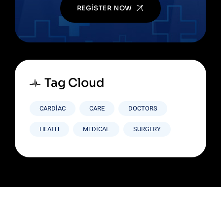
REGISTER NOW
Tag Cloud
CARDIAC
CARE
DOCTORS
HEATH
MEDICAL
SURGERY