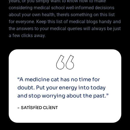
years, or you simply want to know how to make
considering medical school well-informed decisions
about your own health, there’s something on this list
for everyone. Keep this list of medical blogs handy and
the answers to your medical queries will always be just
a few clicks away.
“A medicine cat has no time for
doubt. Put your energy into today
and stop worrying about the past.”
SATISFIED CLIENT