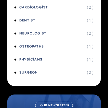
( 2 )
CARDIOLOGIST
( 1 )
DENTIST
( 2 )
NEUROLOGIST
( 1 )
OSTEOPATHS
( 1 )
PHYSICIANS
( 2 )
SURGEON
OUR NEWSLETTER