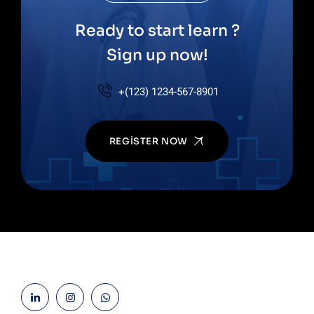
Ready to start learn ?
Sign up now!
+(123) 1234-567-8901
REGISTER NOW