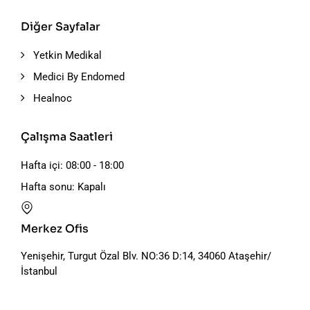
Diğer Sayfalar
Yetkin Medikal
Medici By Endomed
Healnoc
Çalışma Saatleri
Hafta içi: 08:00 - 18:00
Hafta sonu: Kapalı
Merkez Ofis
Yenişehir, Turgut Özal Blv. NO:36 D:14, 34060 Ataşehir/
İstanbul