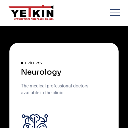
Skip
to
content
EPILEPSY
Neurology
The medical professional doctors
available in the clinic.