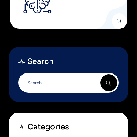
Search
Categories