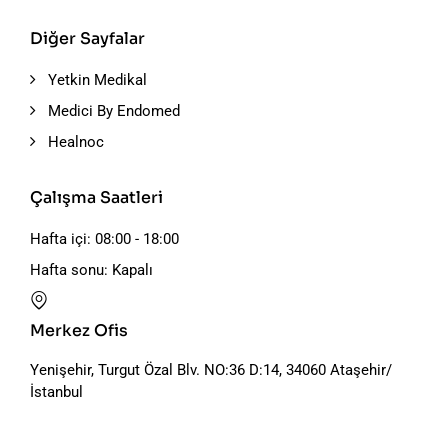
Diğer Sayfalar
Yetkin Medikal
Medici By Endomed
Healnoc
Çalışma Saatleri
Hafta içi: 08:00 - 18:00
Hafta sonu: Kapalı
Merkez Ofis
Yenişehir, Turgut Özal Blv. NO:36 D:14, 34060 Ataşehir/
İstanbul