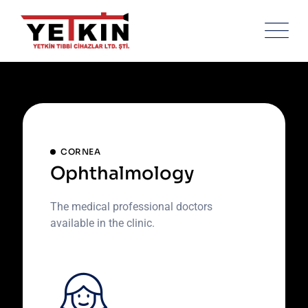
Skip
to
content
CORNEA
Ophthalmology
The medical professional doctors
available in the clinic.