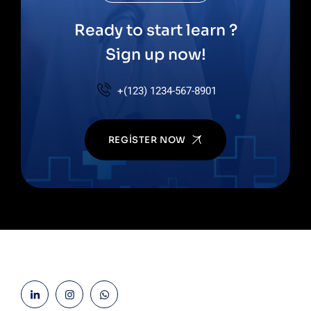
Ready to start learn ?
Sign up now!
+(123) 1234-567-8901
REGISTER NOW