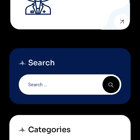
Search
Categories