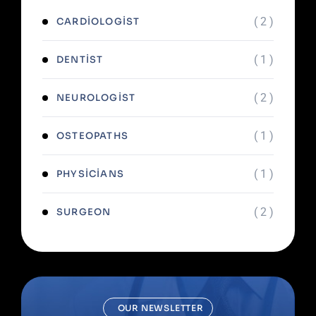
( 2 )
CARDIOLOGIST
( 1 )
DENTIST
( 2 )
NEUROLOGIST
( 1 )
OSTEOPATHS
( 1 )
PHYSICIANS
( 2 )
SURGEON
OUR NEWSLETTER