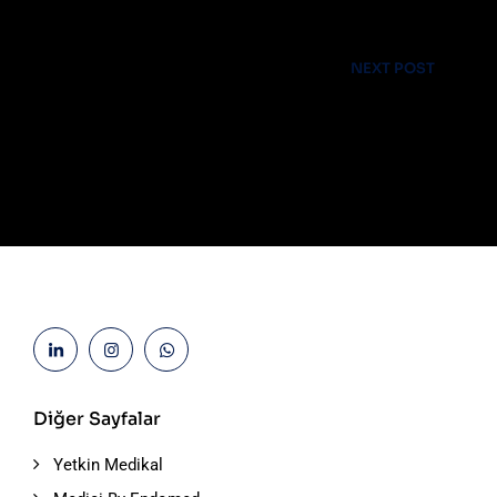
Laboratory & Pathology
NEXT POST
Advices & Checkup
Diğer Sayfalar
Yetkin Medikal