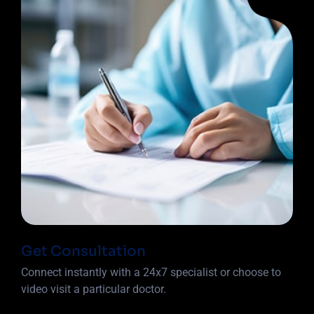
Get Consultation
Connect instantly with a 24x7 specialist or choose to
video visit a particular doctor.