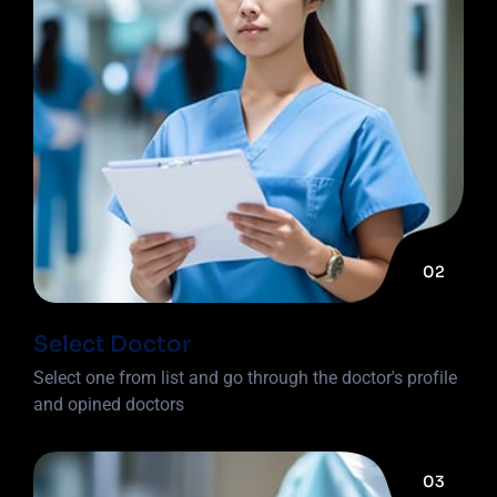
02
Select Doctor
Select one from list and go through the doctor's profile
and opined doctors
03