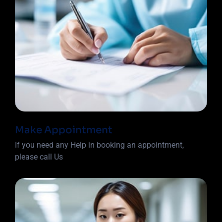
Make Appointment
If you need any Help in booking an appointment,
please call Us