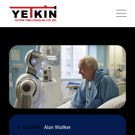
CLIENT :
Alan Wallker