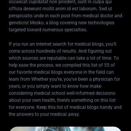
occaecat cupidatat non proident, sunt in culpa qui
officia deserunt mollit anim id est laborum. Sed ut
perspiciatis unde in each post from medical doctor and
geneticist Mesko, a blog covering new technologies
targeted toward numerous specialties.
If you run an internet search for medical blogs, you’ll
come across hundreds of results. And figuring out
which sources are reputable can take a lot of time. To
help ease the process, we compiled this list of 55 of
our favorite medical blogs everyone in the field can
learn from Whether you’re, you’ve been a physician for
years, or you simply want to know how make
considering medical school well-informed decisions
about your own health, there’s something on this list
for everyone. Keep this list of medical blogs handy and
the answers to your medical away.