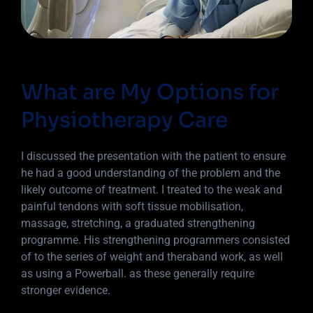
What are My Options for
Physiotherapy Care
I discussed the presentation with the patient to ensure
he had a good understanding of the problem and the
likely outcome of treatment. I treated to the weak and
painful tendons with soft tissue mobilisation,
massage, stretching, a graduated strengthening
programme. His strengthening programmers consisted
of to the series of weight and theraband work, as well
as using a Powerball. as these generally require
stronger evidence.