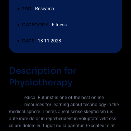
TAG :
Research
CATEGORY :
Fitness
DATE :
18-11-2023
Description for
Physiotherapy
M
edical Futurist is one of the best online
resources for learning about technology in the
medical sphere. There’s a real sense skepticism uis
aute irure dolor in reprehenderit in voluptate velit ess
cillum dolore eu fugiat nulla pariatur. Excepteur sint