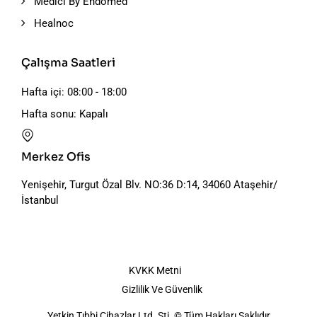
Medici By Endomed
Healnoc
Çalışma Saatleri
Hafta içi: 08:00 - 18:00
Hafta sonu: Kapalı
Merkez Ofis
Yenişehir, Turgut Özal Blv. NO:36 D:14, 34060 Ataşehir/
İstanbul
KVKK Metni
Gizlilik Ve Güvenlik
Yetkin Tıbbi Cihazlar Ltd. Şti. © Tüm Hakları Saklıdır