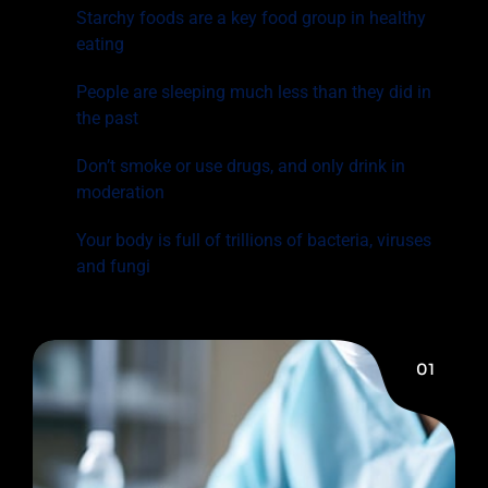
Starchy foods are a key food group in healthy
eating
People are sleeping much less than they did in
the past
Don’t smoke or use drugs, and only drink in
moderation
Your body is full of trillions of bacteria, viruses
and fungi
01