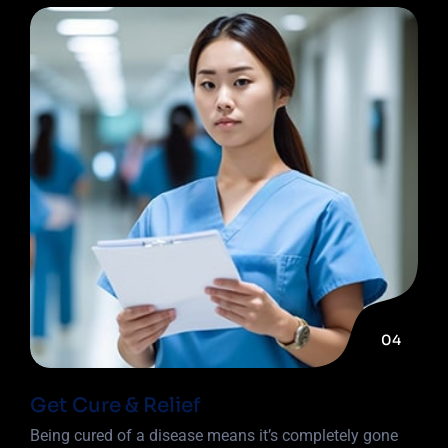
04
Get Cure & Relief
Being cured of a disease means it’s completely gone