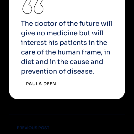
The doctor of the future will
give no medicine but will
interest his patients in the
care of the human frame, in
diet and in the cause and
prevention of disease.
PAULA DEEN
PREVIOUS POST