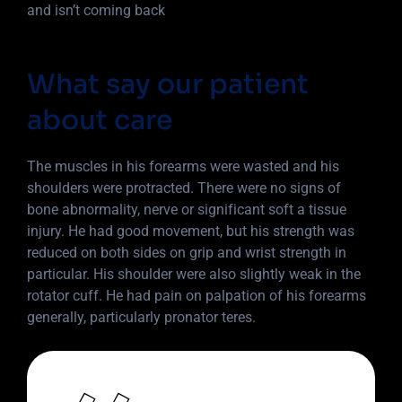
and isn’t coming back
What say our patient
about care
The muscles in his forearms were wasted and his
shoulders were protracted. There were no signs of
bone abnormality, nerve or significant soft a tissue
injury. He had good movement, but his strength was
reduced on both sides on grip and wrist strength in
particular. His shoulder were also slightly weak in the
rotator cuff. He had pain on palpation of his forearms
generally, particularly pronator teres.